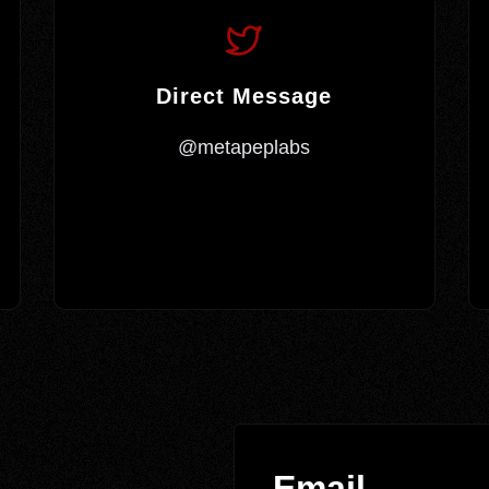
Direct Message
@metapeplabs
Email