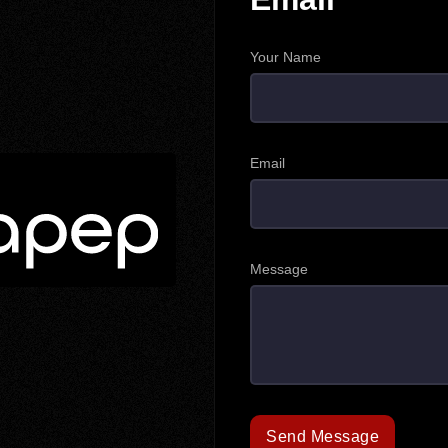
Your Name
Email
Message
Send Message