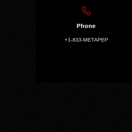
Phone
+1-833-METAPEP