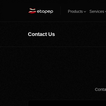
Products
Services
Contact Us
Conta