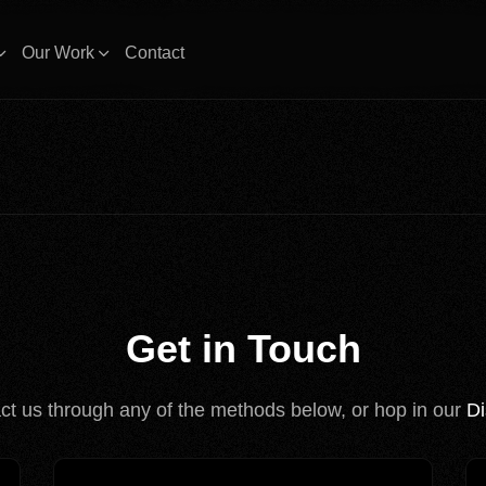
Our Work
Contact
Get in Touch
ct us through any of the methods below, or hop in our
Di