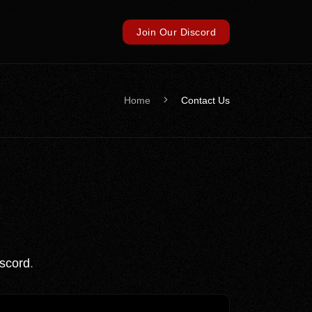
Join Our Discord
Home
Contact Us
scord
.