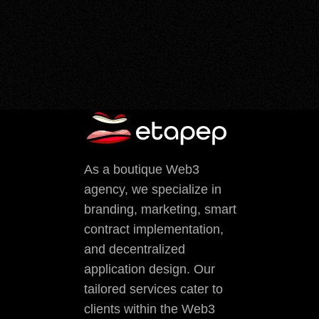
As a boutique Web3
agency, we specialize in
branding, marketing, smart
contract implementation,
and decentralized
application design. Our
tailored services cater to
clients within the Web3