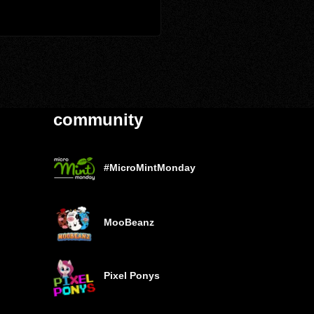
community
#MicroMintMonday
MooBeanz
Pixel Ponys