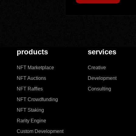
products
services
NFT Marketplace
Creative
NFT Auctions
Development
NFT Raffles
Consulting
NFT Crowdfunding
NFT Staking
Rarity Engine
Custom Development