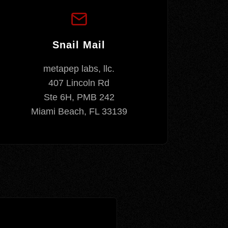
Snail Mail
metapep labs, llc.
407 Lincoln Rd
Ste 6H, PMB 242
Miami Beach, FL 33139